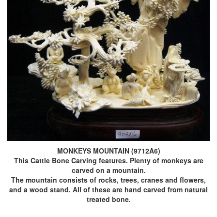
MONKEYS MOUNTAIN (9712A6)
This Cattle Bone Carving features. Plenty of monkeys are
carved on a mountain.
The mountain consists of rocks, trees, cranes and flowers,
and a wood stand. All of these are hand carved from natural
treated bone.