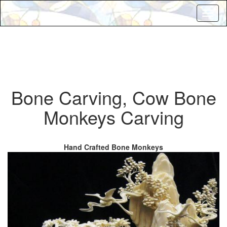
Toggl
naviga
Bone Carving, Cow Bone
Monkeys Carving
Hand Crafted Bone Monkeys