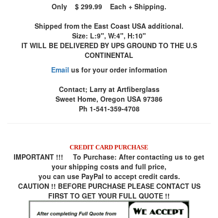
Only $ 299.99 Each + Shipping.
Shipped from the East Coast USA additional.
Size: L:9", W:4", H:10"
IT WILL BE DELIVERED BY UPS GROUND TO THE U.S
CONTINENTAL
Email
us for your order information
Contact; Larry at Artfiberglass
Sweet Home, Oregon USA 97386
Ph 1-541-359-4708
CREDIT CARD PURCHASE
IMPORTANT !!! To Purchase:
After contacting us to get
your shipping costs and full price,
you can use
PayPal
to accept credit cards.
CAUTION !! BEFORE PURCHASE PLEASE CONTACT US
FIRST TO GET YOUR FULL QUOTE !!