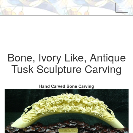
Toggl
naviga
Bone, Ivory Like, Antique
Tusk Sculpture Carving
Hand Carved Bone Carving