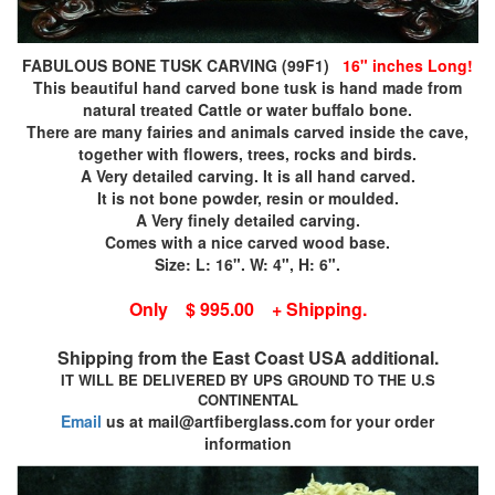
FABULOUS BONE TUSK CARVING (99F1)
16" inches Long!
This beautiful hand carved bone tusk is hand made from
natural treated Cattle or water buffalo bone.
There are many fairies and animals carved inside the cave,
together with flowers, trees, rocks and birds.
A Very detailed carving. It is all hand carved.
It is not bone powder, resin or moulded.
A Very finely detailed carving.
Comes with a nice carved wood base.
Size: L: 16". W: 4", H: 6".
Only $ 995.00 + Shipping.
Shipping from the East Coast USA additional.
IT WILL BE DELIVERED BY UPS GROUND TO THE U.S
CONTINENTAL
Email
us at mail@artfiberglass.com for your order
information