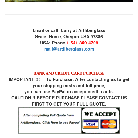
Email or call; Larry at Artfiberglass
Sweet Home, Oregon USA 97386
USA: Phone
1-541-359-4708
mail@artfiberglass.com
BANK AND CREDIT CARD PURCHASE
IMPORTANT !!! To Purchase:
After contacting us to get
your shipping costs and full price,
you can use
PayPal
to accept credit cards.
CAUTION !! BEFORE PURCHASE PLEASE CONTACT US
FIRST TO GET YOUR FULL QUOTE.