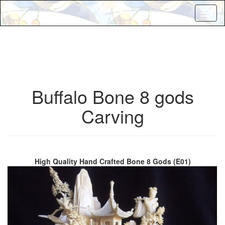
Toggl
naviga
Buffalo Bone 8 gods
Carving
High Quality Hand Crafted Bone 8 Gods (E01)