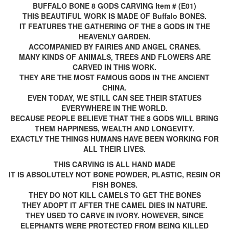
BUFFALO BONE 8 GODS CARVING Item # (E01)
THIS BEAUTIFUL WORK IS MADE OF Buffalo BONES.
IT FEATURES THE GATHERING OF THE 8 GODS IN THE
HEAVENLY GARDEN.
ACCOMPANIED BY FAIRIES AND ANGEL CRANES.
MANY KINDS OF ANIMALS, TREES AND FLOWERS ARE
CARVED IN THIS WORK.
THEY ARE THE MOST FAMOUS GODS IN THE ANCIENT
CHINA.
EVEN TODAY, WE STILL CAN SEE THEIR STATUES
EVERYWHERE IN THE WORLD.
BECAUSE PEOPLE BELIEVE THAT THE 8 GODS WILL BRING
THEM HAPPINESS, WEALTH AND LONGEVITY.
EXACTLY THE THINGS HUMANS HAVE BEEN WORKING FOR
ALL THEIR LIVES.
THIS CARVING IS ALL HAND MADE
IT IS ABSOLUTELY NOT BONE POWDER, PLASTIC, RESIN OR
FISH BONES.
THEY DO NOT KILL CAMELS TO GET THE BONES
THEY ADOPT IT AFTER THE CAMEL DIES IN NATURE.
THEY USED TO CARVE IN IVORY. HOWEVER, SINCE
ELEPHANTS WERE PROTECTED FROM BEING KILLED