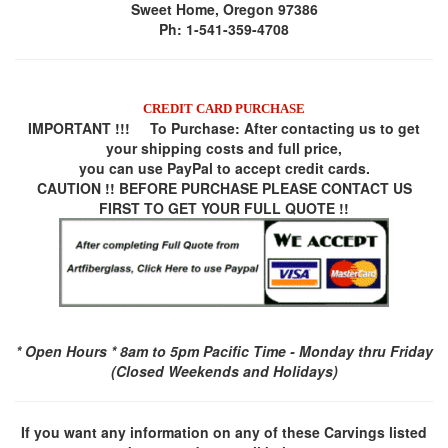
Sweet Home, Oregon 97386
Ph: 1-541-359-4708
CREDIT CARD PURCHASE
IMPORTANT !!! To Purchase:
After contacting us to get
your shipping costs and full price,
you can use
PayPal
to accept credit cards.
CAUTION !! BEFORE PURCHASE PLEASE CONTACT US
FIRST TO GET YOUR FULL QUOTE !!
* Open Hours * 8am to 5pm Pacific Time - Monday thru Friday
(Closed Weekends and Holidays)
If you want any information on any of these Carvings listed