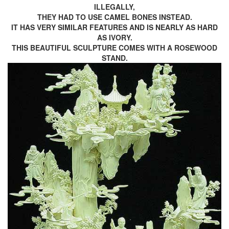
ILLEGALLY,
THEY HAD TO USE CAMEL BONES INSTEAD.
IT HAS VERY SIMILAR FEATURES AND IS NEARLY AS HARD
AS IVORY.
THIS BEAUTIFUL SCULPTURE COMES WITH A ROSEWOOD
STAND.