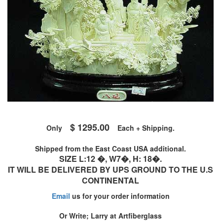
$ 1295.00
Only
Each + Shipping.
Shipped from the East Coast USA additional.
SIZE L:12 �, W7�, H: 18�.
IT WILL BE DELIVERED BY UPS GROUND TO THE U.S
CONTINENTAL
Email
us for your order information
Or Write; Larry at Artfiberglass