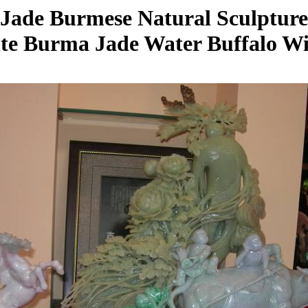
Jade Burmese Natural Sculpture
ite Burma Jade Water Buffalo Wi