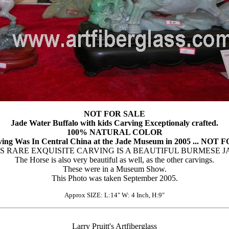
NOT FOR SALE
Jade Water Buffalo with kids Carving Exceptionaly crafted.
100% NATURAL COLOR
ving Was In Central China at the Jade Museum in 2005 ... NOT
IS RARE EXQUISITE CARVING IS A BEAUTIFUL BURMESE J
The Horse is also very beautiful as well, as the other carvings.
These were in a Museum Show.
This Photo was taken September 2005.
Approx SIZE: L:14" W: 4 Inch, H:9"
Larry Pruitt's Artfiberglass