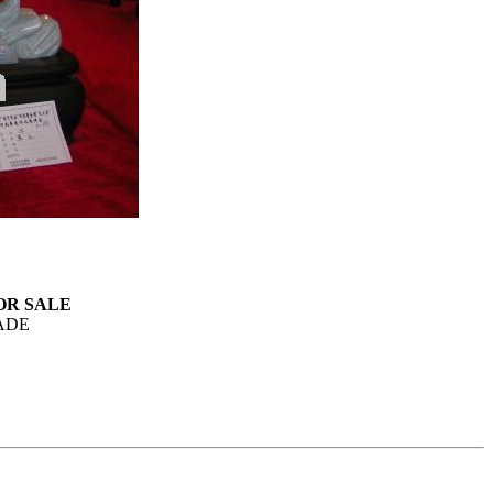
 FOR SALE
ADE