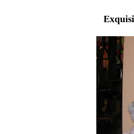
Exquis