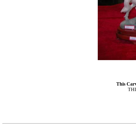
This Car
TH