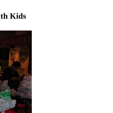
th Kids