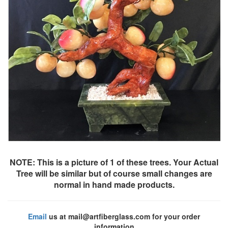
NOTE: This is a picture of 1 of these trees. Your Actual
Tree will be similar but of course small changes are
normal in hand made products.
Email
us at mail@artfiberglass.com for your order
information