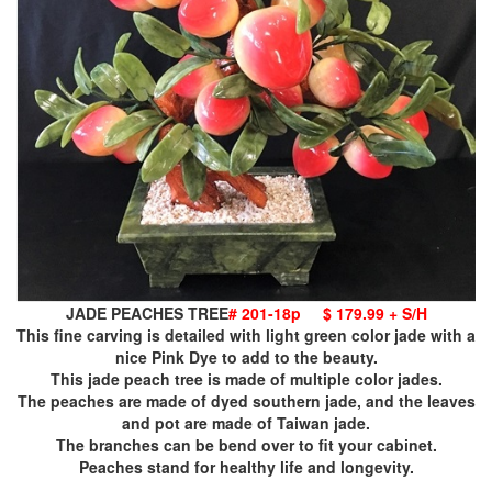
JADE PEACHES TREE
# 201-18p
$ 179.99 + S/H
This fine carving is detailed with light green color jade with a
nice Pink Dye to add to the beauty.
This jade peach tree is made of multiple color jades.
The peaches are made of dyed southern jade, and the leaves
and pot are made of Taiwan jade.
The branches can be bend over to fit your cabinet.
Peaches stand for healthy life and longevity.