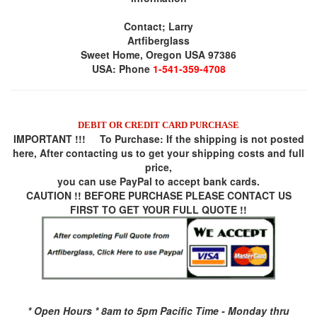
Contact; Larry
Artfiberglass
Sweet Home, Oregon USA 97386
USA: Phone
1-541-359-4708
DEBIT OR CREDIT CARD PURCHASE
IMPORTANT !!! To Purchase:
If the shipping is not posted
here, After contacting us to get your shipping costs and full
price,
you can use
PayPal
to accept bank cards.
CAUTION !! BEFORE PURCHASE PLEASE CONTACT US
FIRST TO GET YOUR FULL QUOTE !!
* Open Hours * 8am to 5pm Pacific Time - Monday thru