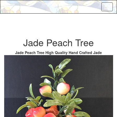
Toggl
naviga
Jade Peach Tree
Jade Peach Tree High Quality Hand Crafted Jade