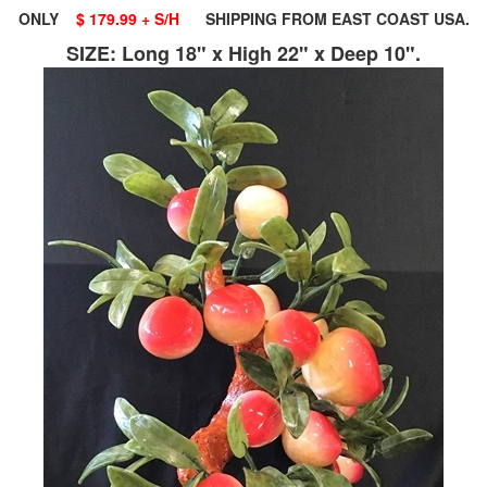
ONLY
$ 179.99 + S/H
SHIPPING FROM EAST COAST USA.
SIZE: Long 18" x High 22" x Deep 10".