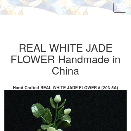
Toggl
naviga
REAL WHITE JADE
FLOWER Handmade in
China
Hand Crafted REAL WHITE JADE FLOWER # (203-5A)