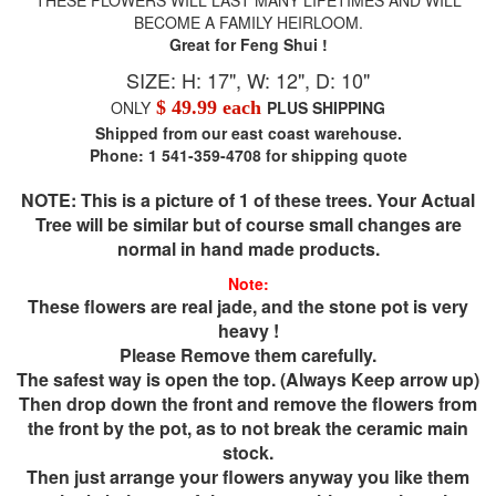
BECOME A FAMILY HEIRLOOM.
Great for Feng Shui !
SIZE: H: 17", W: 12", D: 10"
ONLY
$ 49.99 each
PLUS SHIPPING
Shipped from our east coast warehouse.
Phone: 1 541-359-4708 for shipping quote
NOTE: This is a picture of 1 of these trees. Your Actual
Tree will be similar but of course small changes are
normal in hand made products.
Note:
These flowers are real jade, and the stone pot is very
heavy !
Please Remove them carefully.
The safest way is open the top. (Always Keep arrow up)
Then drop down the front and remove the flowers from
the front by the pot, as to not break the ceramic main
stock.
Then just arrange your flowers anyway you like them