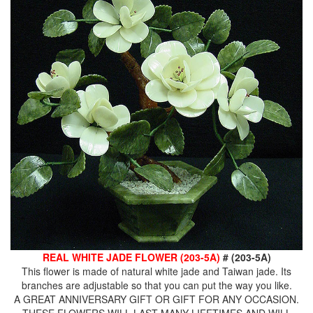
REAL WHITE JADE FLOWER (203-5A)
# (203-5A)
This flower is made of natural white jade and Taiwan jade. Its
branches are adjustable so that you can put the way you like.
A GREAT ANNIVERSARY GIFT OR GIFT FOR ANY OCCASION.
THESE FLOWERS WILL LAST MANY LIFETIMES AND WILL