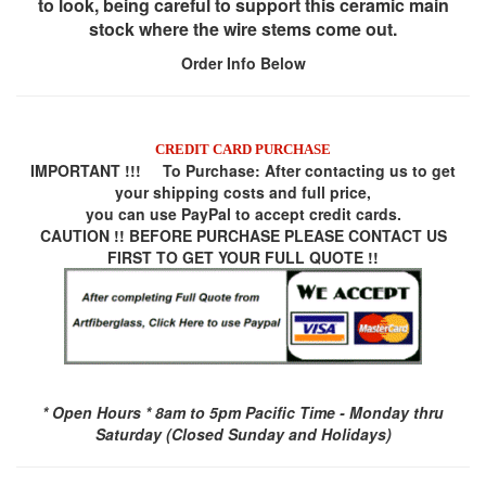
to look, being careful to support this ceramic main
stock where the wire stems come out.
Order Info Below
CREDIT CARD PURCHASE
IMPORTANT !!! To Purchase:
After contacting us to get
your shipping costs and full price,
you can use
PayPal
to accept credit cards.
CAUTION !! BEFORE PURCHASE PLEASE CONTACT US
FIRST TO GET YOUR FULL QUOTE !!
* Open Hours * 8am to 5pm Pacific Time - Monday thru
Saturday (Closed Sunday and Holidays)