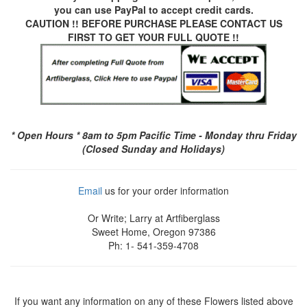
you can use
PayPal
to accept credit cards.
CAUTION !! BEFORE PURCHASE PLEASE CONTACT US
FIRST TO GET YOUR FULL QUOTE !!
* Open Hours * 8am to 5pm Pacific Time - Monday thru Friday
(Closed Sunday and Holidays)
Email
us for your order information
Or Write; Larry at Artfiberglass
Sweet Home, Oregon 97386
Ph: 1- 541-359-4708
If you want any information on any of these Flowers listed above