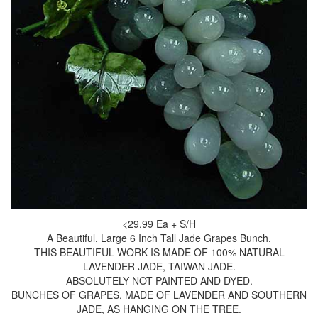
<29.99 Ea + S/H
A Beautiful, Large 6 Inch Tall Jade Grapes Bunch.
THIS BEAUTIFUL WORK IS MADE OF 100% NATURAL
LAVENDER JADE, TAIWAN JADE.
ABSOLUTELY NOT PAINTED AND DYED.
BUNCHES OF GRAPES, MADE OF LAVENDER AND SOUTHERN
JADE, AS HANGING ON THE TREE.