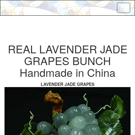
Toggl
naviga
REAL LAVENDER JADE
GRAPES BUNCH
Handmade in China
LAVENDER JADE GRAPES