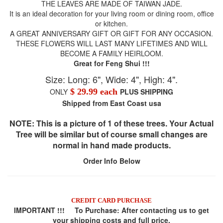
THE LEAVES ARE MADE OF TAIWAN JADE.
It is an ideal decoration for your living room or dining room, office
or kitchen.
A GREAT ANNIVERSARY GIFT OR GIFT FOR ANY OCCASION.
THESE FLOWERS WILL LAST MANY LIFETIMES AND WILL
BECOME A FAMILY HEIRLOOM.
Great for Feng Shui !!!
Size: Long: 6", Wide: 4", High: 4".
ONLY
$ 29.99 each
PLUS SHIPPING
Shipped from East Coast usa
NOTE: This is a picture of 1 of these trees. Your Actual
Tree will be similar but of course small changes are
normal in hand made products.
Order Info Below
CREDIT CARD PURCHASE
IMPORTANT !!! To Purchase:
After contacting us to get
your shipping costs and full price,