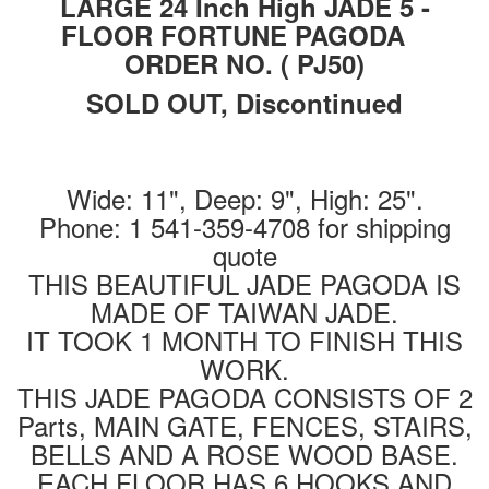
LARGE 24 Inch High JADE 5 -
FLOOR FORTUNE PAGODA
ORDER NO. ( PJ50)
SOLD OUT, Discontinued
Wide: 11", Deep: 9", High: 25".
Phone: 1 541-359-4708 for shipping
quote
THIS BEAUTIFUL JADE PAGODA IS
MADE OF TAIWAN JADE.
IT TOOK 1 MONTH TO FINISH THIS
WORK.
THIS JADE PAGODA CONSISTS OF 2
Parts, MAIN GATE, FENCES, STAIRS,
BELLS AND A ROSE WOOD BASE.
EACH FLOOR HAS 6 HOOKS AND