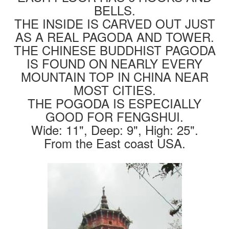
BELLS.
THE INSIDE IS CARVED OUT JUST
AS A REAL PAGODA AND TOWER.
THE CHINESE BUDDHIST PAGODA
IS FOUND ON NEARLY EVERY
MOUNTAIN TOP IN CHINA NEAR
MOST CITIES.
THE POGODA IS ESPECIALLY
GOOD FOR FENGSHUI.
Wide: 11", Deep: 9", High: 25".
From the East coast USA.