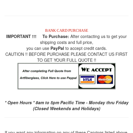
BANK CARD PURCHASE
IMPORTANT !!! To Purchase:
After contacting us to get your
shipping costs and full price,
you can use
PayPal
to accept credit cards.
CAUTION !! BEFORE PURCHASE PLEASE CONTACT US FIRST
TO GET YOUR FULL QUOTE !!
* Open Hours * 8am to 5pm Pacific Time - Monday thru Friday
(Closed Weekends and Holidays)
If you want any information on any of these Carvings listed above,