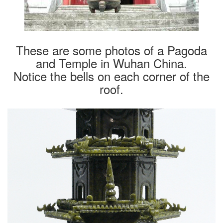
These are some photos of a Pagoda
and Temple in Wuhan China.
Notice the bells on each corner of the
roof.