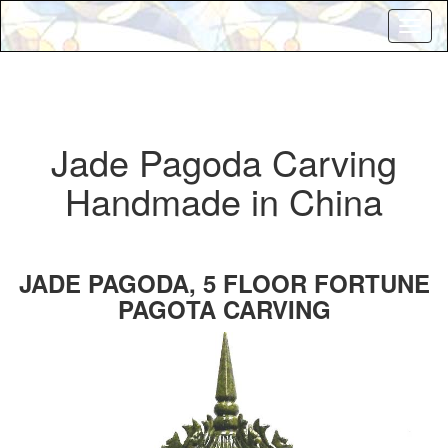
Toggl
naviga
Jade Pagoda Carving
Handmade in China
JADE PAGODA, 5 FLOOR FORTUNE
PAGOTA CARVING