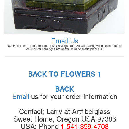
Email Us
NOTE: This is a picture of 1 of these Carvings. Your Actual Carving will be similar but of
course small changes are normal in hand made products.
BACK TO FLOWERS 1
BACK
Email
us for your order information
Contact; Larry at Artfiberglass
Sweet Home, Oregon USA 97386
USA: Phone
1-541-359-4708