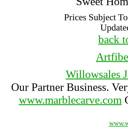
Sweet Hom
Prices Subject T
Update
back t
Artfib
Willowsales 
Our Partner Business. Ver
www.marblecarve.com
O
www.w