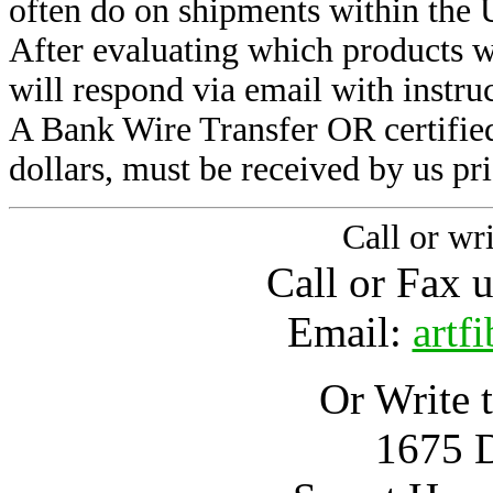
often do on shipments within the 
After evaluating which products w
will respond via email with instru
A Bank Wire Transfer OR certified
dollars, must be received by us pri
Call or wri
Call or Fax 
Email:
artf
Or Write t
1675 