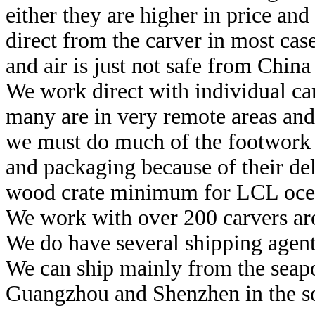
either they are higher in price and
direct from the carver in most case
and air is just not safe from China 
We work direct with individual car
many are in very remote areas and 
we must do much of the footwork 
and packaging because of their de
wood crate minimum for LCL ocea
We work with over 200 carvers aro
We do have several shipping agents
We can ship mainly from the seapor
Guangzhou and Shenzhen in the so