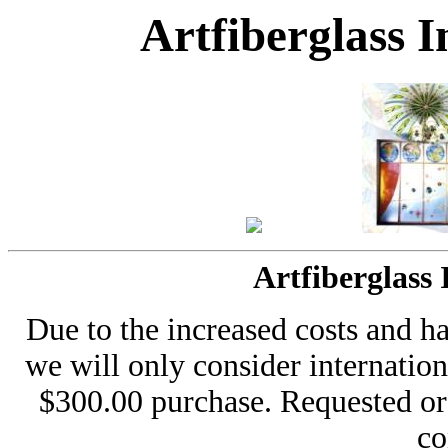
Artfiberglass 
Artfiberglass
Due to the increased costs and h
we will only consider internati
$300.00 purchase. Requested or
co