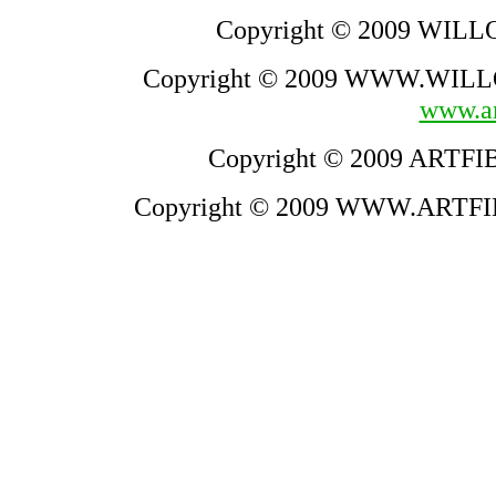
Copyright © 2009 WILLO
Copyright © 2009 WWW.WILLO
www.ar
Copyright © 2009 ARTFIB
Copyright © 2009 WWW.ARTFIB