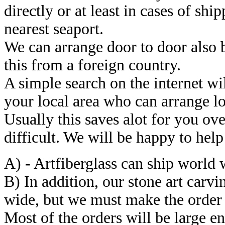
directly or at least in cases of sh
nearest seaport.
We can arrange door to door also 
this from a foreign country.
A simple search on the internet wi
your local area who can arrange lo
Usually this saves alot for you ove
difficult. We will be happy to help
A) - Artfiberglass can ship world w
B) In addition, our stone art carv
wide, but we must make the order 
Most of the orders will be large e