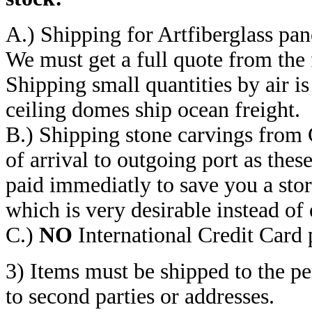
A.) Shipping for Artfiberglass pan
We must get a full quote from the 
Shipping small quantities by air is
ceiling domes ship ocean freight.
B.) Shipping stone carvings from 
of arrival to outgoing port as thes
paid immediatly to save you a stor
which is very desirable instead of
C.)
NO
International Credit Card
3) Items must be shipped to the p
to second parties or addresses.