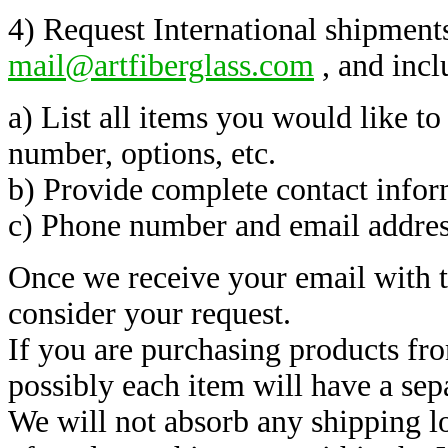
4) Request International shipments
mail@artfiberglass.com
, and incl
a) List all items you would like to
number, options, etc.
b) Provide complete contact infor
c) Phone number and email addres
Once we receive your email with 
consider your request.
If you are purchasing products fr
possibly each item will have a sep
We will not absorb any shipping lo