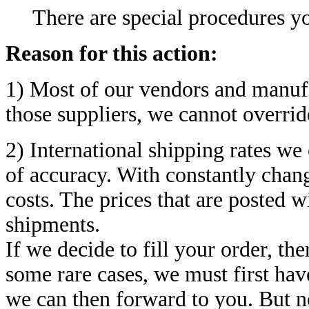
There are special procedures yo
Reason for this action:
1) Most of our vendors and manufac
those suppliers, we cannot overrid
2) International shipping rates we
of accuracy. With constantly chang
costs. The prices that are posted w
shipments.
If we decide to fill your order, the
some rare cases, we must first hav
we can then forward to you. But n