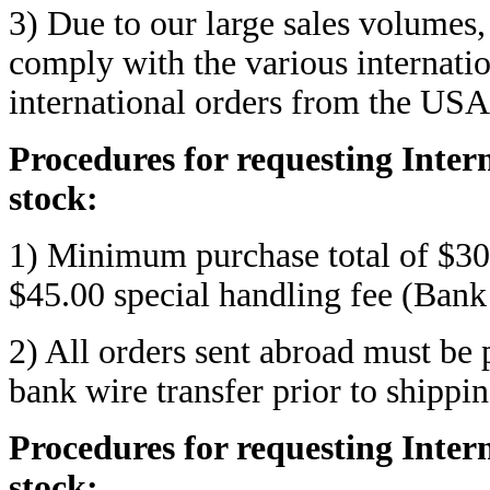
3) Due to our large sales volumes,
comply with the various internati
international orders from the USA
Procedures for requesting Inte
stock:
1) Minimum purchase total of $300
$45.00 special handling fee (Bank
2) All orders sent abroad must be 
bank wire transfer prior to shippin
Procedures for requesting Inter
stock: