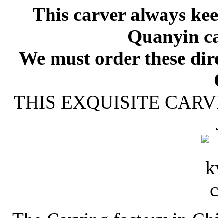
This carver always kee
Quanyin ca
We must order these dire
THIS EXQUISITE CARV