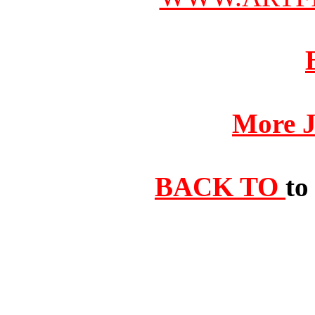
More J
BACK TO
to