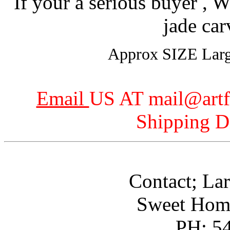
If your a serious buyer , W
jade car
Approx SIZE Larges
Email
US AT mail@art
Shipping D
Contact; Lar
Sweet Hom
PH: 5