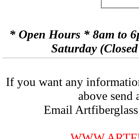
* Open Hours * 8am to 6
Saturday (Closed
If you want any informatio
above send 
Email Artfiberglas
WWW.ARTF