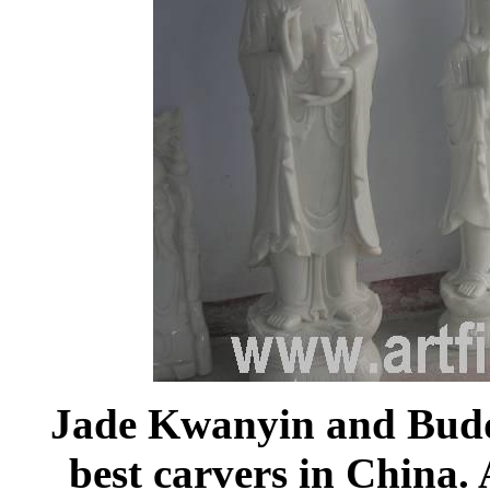
Jade Kwanyin and Budd
best carvers in China. 