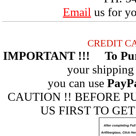
Email
us for yo
CREDIT C
IMPORTANT !!! To Pur
your shipping 
you can use
PayP
CAUTION !! BEFORE 
US FIRST TO GET