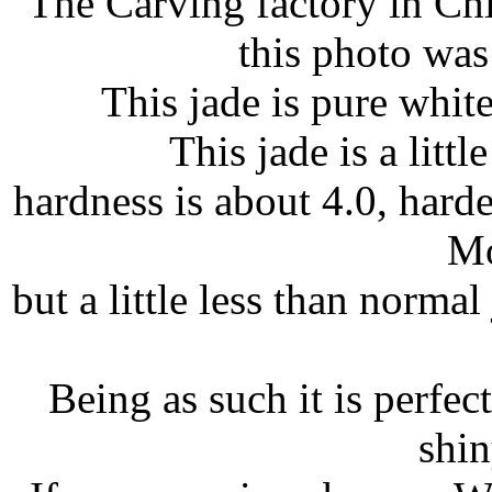
The Carving factory in Ch
this photo was 
This jade is pure whit
This jade is a littl
hardness is about 4.0, hard
Mo
but a little less than norma
Being as such it is perfect
shin