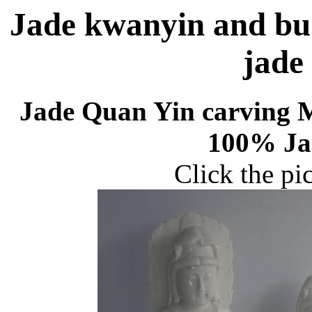
Jade kwanyin and bu
jade
Jade Quan Yin carving 
100% Jad
Click the pi